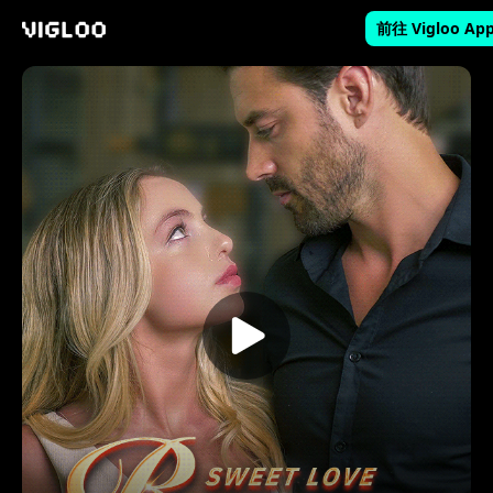
前往 Vigloo Ap
Vigloo