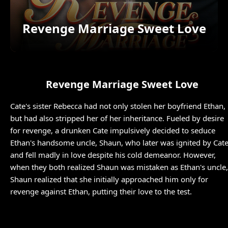
Revenge Marriage Sweet Love
Revenge Marriage Sweet Love
Cate's sister Rebecca had not only stolen her boyfriend Ethan,
but had also stripped her of her inheritance. Fueled by desire
for revenge, a drunken Cate impulsively decided to seduce
Ethan's handsome uncle, Shaun, who later was ignited by Cat
and fell madly in love despite his cold demeanor. However,
when they both realized Shaun was mistaken as Ethan's uncle,
Shaun realized that she initially approached him only for
revenge against Ethan, putting their love to the test.