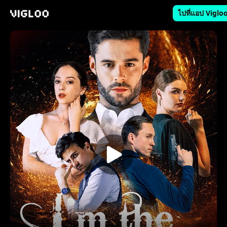
ไปที่แอป Viglo
Vigloo