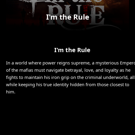
I'm the Rule
I'm the Rule
In a world where power reigns supreme, a mysterious Emper
of the mafias must navigate betrayal, love, and loyalty as he
fights to maintain his iron grip on the criminal underworld, all
while keeping his true identity hidden from those closest to
him.