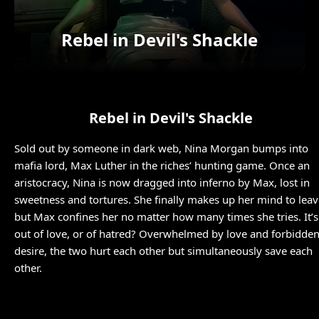
Rebel in Devil's Shackle
Rebel in Devil's Shackle
Sold out by someone in dark web, Nina Morgan bumps into
mafia lord, Max Luther in the riches’ hunting game. Once an
aristocracy, Nina is now dragged into inferno by Max, lost in
sweetness and tortures. She finally makes up her mind to leav
but Max confines her no matter how many times she tries. It’s
out of love, or of hatred? Overwhelmed by love and forbidde
desire, the two hurt each other but simultaneously save each
other.