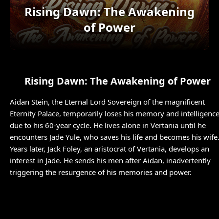
Rising Dawn: The Awakening
of Power
Rising Dawn: The Awakening of Power
Aidan Stein, the Eternal Lord Sovereign of the magnificent
Eternity Palace, temporarily loses his memory and intelligenc
due to his 60-year cycle. He lives alone in Vertania until he
encounters Jade Yule, who saves his life and becomes his wife
Years later, Jack Foley, an aristocrat of Vertania, develops an
interest in Jade. He sends his men after Aidan, inadvertently
triggering the resurgence of his memories and power.