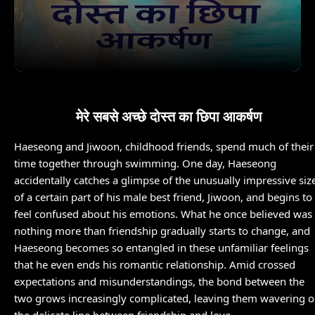
मेरे सबसे अच्छे दोस्त का छिपा आकर्षण
Haeseong and Jiwoon, childhood friends, spend much of their
time together through swimming. One day, Haeseong
accidentally catches a glimpse of the unusually impressive siz
of a certain part of his male best friend, Jiwoon, and begins to
feel confused about his emotions. What he once believed was
nothing more than friendship gradually starts to change, and
Haeseong becomes so entangled in these unfamiliar feelings
that he even ends his romantic relationship. Amid crossed
expectations and misunderstandings, the bond between the
two grows increasingly complicated, leaving them wavering 