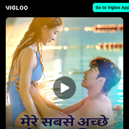
Go to Vigloo Ap
Vigloo