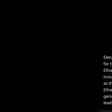
Elen
for 
Etha
incl
as t
Etha
genu
lead