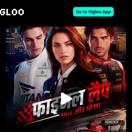
Go to Vigloo App