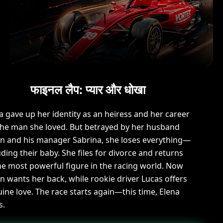
फाइनल लैप: प्यार और धोखा
a gave up her identity as an heiress and her career
the man she loved. But betrayed by her husband
n and his manager Sabrina, she loses everything—
uding their baby. She files for divorce and returns
he most powerful figure in the racing world. Now
n wants her back, while rookie driver Lucas offers
ine love. The race starts again—this time, Elena
s.