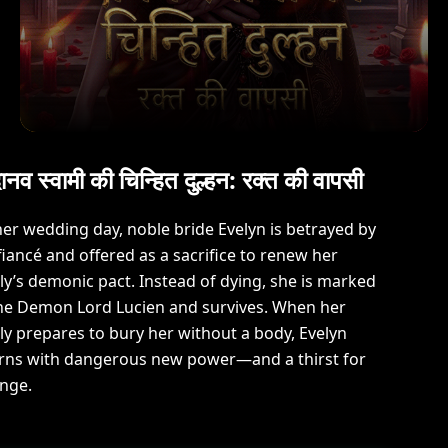
ानव स्वामी की चिन्हित दुल्हन: रक्त की वापसी
er wedding day, noble bride Evelyn is betrayed by
fiancé and offered as a sacrifice to renew her
ly’s demonic pact. Instead of dying, she is marked
he Demon Lord Lucien and survives. When her
ly prepares to bury her without a body, Evelyn
rns with dangerous new power—and a thirst for
nge.