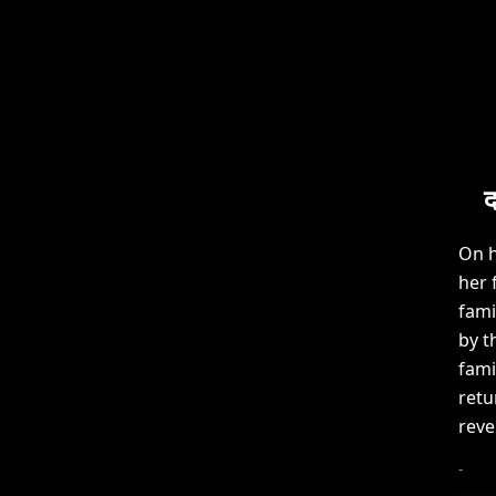
द
On h
her 
fami
by t
fami
retu
reve
-