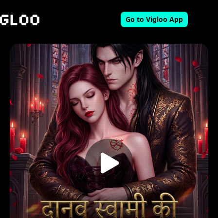
Go to Vigloo App