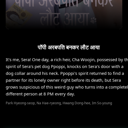
पॉपी अरबपति बनकर लौट आया
It's me, Sera! One day, a rich heir, Cha Woojin, possessed by t
spirit of Sera's pet dog Ppoppi, knocks on Sera's door with a
dog collar around his neck. Ppoppi's spirit returned to find a
partner for its lonely owner right before its death, but Sera
grows suspicious of this weird guy who turns into a complete
different person at 8 PM every day.
Park Hyeong-seop, Na Hae-ryeong, Hwang Dong-hee, Im So-young