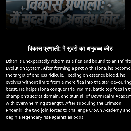
विकास प्रणाली: मैं सुंदरी का अनुबंध्ध कीट
Ethan is unexpectedly reborn as a flea and bound to an Infinit
Evolution System. After forming a pact with Fiona, he become
the target of endless ridicule. Feeding on essence blood, he
evolves without limit: from a mere flea into the star-devourin
beast. He helps Fiona conquer trial realms, battle top foes in t
champion’s secret domain, and stun all of Dawnrealm Acade
with overwhelming strength. After subduing the Crimson
Phoenix, the two join forces to challenge Crown Academy and
begin a legendary rise against all odds.