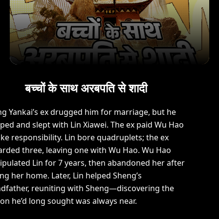
बच्चों के साथ अरबपति से शादी
g Yankai’s ex drugged him for marriage, but he
ped and slept with Lin Xiawei. The ex paid Wu Hao
ake responsibility. Lin bore quadruplets; the ex
arded three, leaving one with Wu Hao. Wu Hao
pulated Lin for 7 years, then abandoned her after
ing her home. Later, Lin helped Sheng’s
dfather, reuniting with Sheng—discovering the
on he’d long sought was always near.