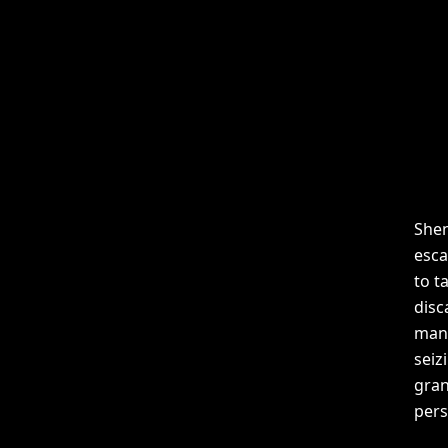
Shen
esca
to t
disc
mani
seiz
gran
pers