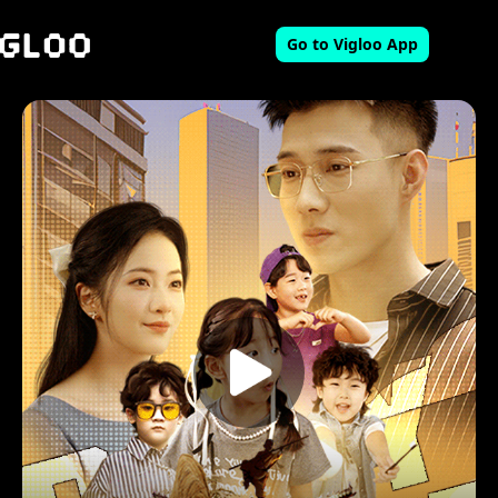
Go to Vigloo App