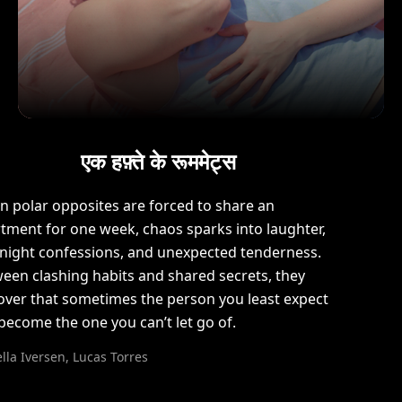
एक हफ़्ते के रूममेट्स
 polar opposites are forced to share an
tment for one week, chaos sparks into laughter,
-night confessions, and unexpected tenderness.
een clashing habits and shared secrets, they
over that sometimes the person you least expect
become the one you can’t let go of.
lla Iversen, Lucas Torres