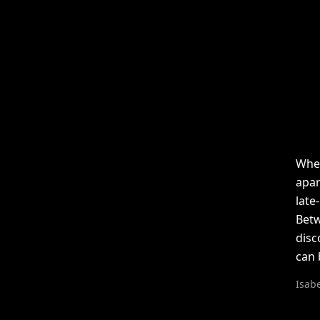
When
apar
late
Betw
disc
can 
Isabe