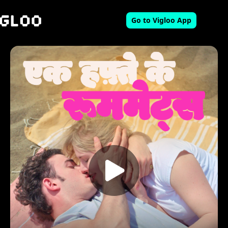
Go to Vigloo App