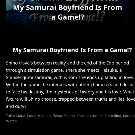
My Samurai Boyfriend Is From
a Game!?
My Samurai Boyfriend Is From a Game!?
Shino travels between reality and the end of the Edo period
through a simulation game. There she meets Heisuke, a
Shinsengumi samurai, with whom she ends up falling in love.
Within the game, he interacts with other characters and decid
to face his destiny, the mysteries of history and his love. What
future will Shino choose, trapped between truths and lies, lov
Takai Mana, Ikeda Masashi, Takao Shogo, Kawasaki Kenta, Saito Rina, Kado
Wataru