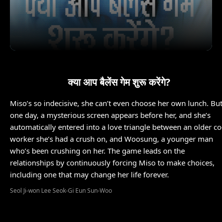
क्या आप बैलेंस गेम शुरू करेंगे?
Miso’s so indecisive, she can’t even choose her own lunch. Bu
one day, a mysterious screen appears before her, and she’s
automatically entered into a love triangle between an older co
worker she’s had a crush on, and Woosung, a younger man
who’s been crushing on her. The game leads on the
relationships by continuously forcing Miso to make choices,
including one that may change her life forever.
Seol Ji-won Lee Seok-Gi Eun Sun-Woo