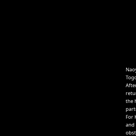
Naoy
Togo
Afte
retu
the 
part
For 
and