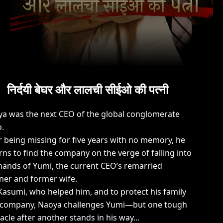
निर्दयी बेघर और लालची सीईओ की पत्नी
a was the next CEO of the global conglomerate
.
r being missing for five years with no memory, he
rns to find the company on the verge of falling into
hands of Yumi, the current CEO’s remarried
ner and former wife.
Kasumi, who helped him, and to protect his family
 company, Naoya challenges Yumi—but one tough