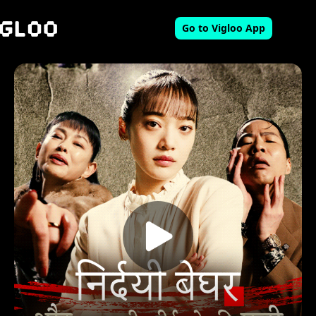
Go to Vigloo App