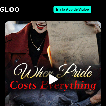
Ir a la App de Vigloo