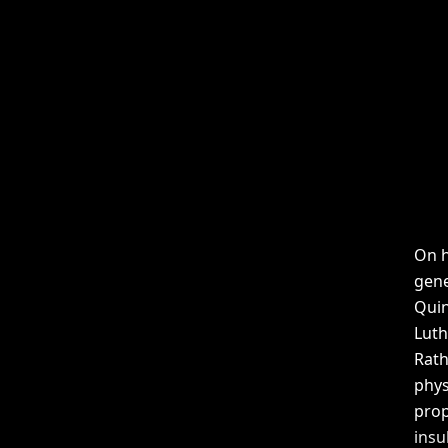
On h
gene
Quin
Luth
Rath
phys
prop
insu