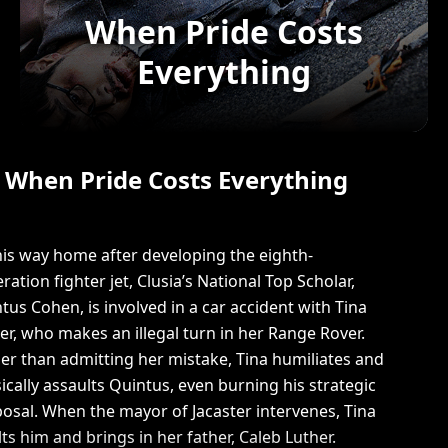
When Pride Costs
Everything
When Pride Costs Everything
is way home after developing the eighth-
ration fighter jet, Clusia’s National Top Scholar,
tus Cohen, is involved in a car accident with Tina
er, who makes an illegal turn in her Range Rover.
er than admitting her mistake, Tina humiliates and
ically assaults Quintus, even burning his strategic
osal. When the mayor of Jacaster intervenes, Tina
lts him and brings in her father, Caleb Luther.