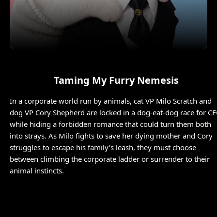
Taming My Furry Nemesis
In a corporate world run by animals, cat VP Milo Scratch and
dog VP Cory Shepherd are locked in a dog-eat-dog race for C
while hiding a forbidden romance that could turn them both
into strays. As Milo fights to save her dying mother and Cory
struggles to escape his family’s leash, they must choose
between climbing the corporate ladder or surrender to their
animal instincts.