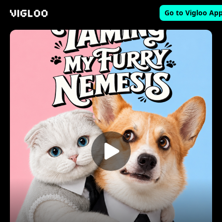
Go to Vigloo Ap
Vigloo