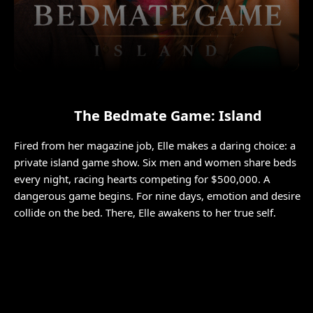
The Bedmate Game: Island
Fired from her magazine job, Elle makes a daring choice: a
private island game show. Six men and women share beds
every night, racing hearts competing for $500,000. A
dangerous game begins. For nine days, emotion and desire
collide on the bed. There, Elle awakens to her true self.