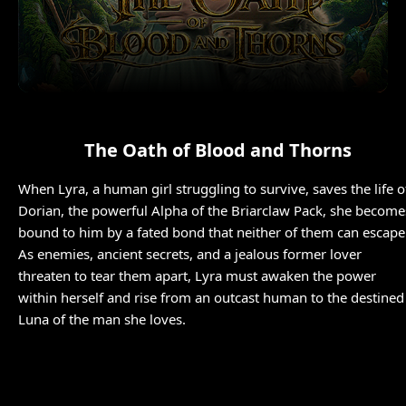
The Oath of Blood and Thorns
When Lyra, a human girl struggling to survive, saves the life o
Dorian, the powerful Alpha of the Briarclaw Pack, she become
bound to him by a fated bond that neither of them can escape
As enemies, ancient secrets, and a jealous former lover
threaten to tear them apart, Lyra must awaken the power
within herself and rise from an outcast human to the destined
Luna of the man she loves.