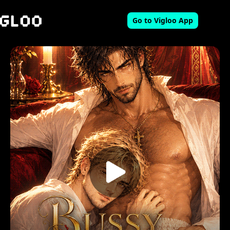
Go to Vigloo App