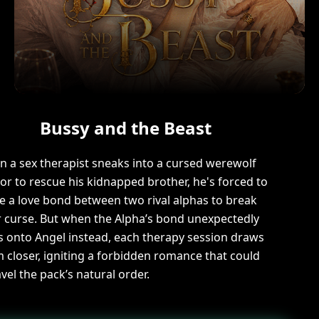
Bussy and the Beast
 a sex therapist sneaks into a cursed werewolf
r to rescue his kidnapped brother, he's forced to
e a love bond between two rival alphas to break
r curse. But when the Alpha’s bond unexpectedly
s onto Angel instead, each therapy session draws
 closer, igniting a forbidden romance that could
vel the pack’s natural order.