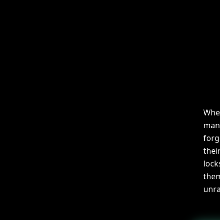
When
mano
forg
thei
lock
them
unra