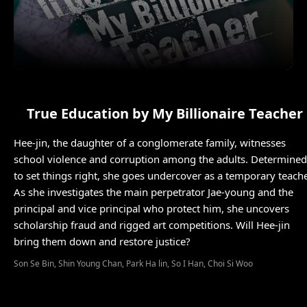
True Education by My Billionaire Teacher
Hee-jin, the daughter of a conglomerate family, witnesses
school violence and corruption among the adults. Determined
to set things right, she goes undercover as a temporary teache
As she investigates the main perpetrator Jae-young and the
principal and vice principal who protect him, she uncovers
scholarship fraud and rigged art competitions. Will Hee-jin
bring them down and restore justice?
Son Se Bin, Shin Young Chan, Park Ha lin, So I Han, Choi Si Woo