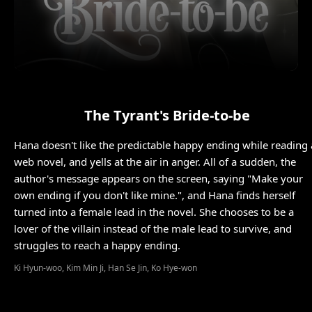
The Tyrant's Bride-to-be
Hana doesn't like the predictable happy ending while reading 
web novel, and yells at the air in anger. All of a sudden, the
author's message appears on the screen, saying "Make your
own ending if you don't like mine.", and Hana finds herself
turned into a female lead in the novel. She chooses to be a
lover of the villain instead of the male lead to survive, and
struggles to reach a happy ending.
Ki Hyun-woo, Kim Min Ji, Han Se Jin, Ko Hye-won