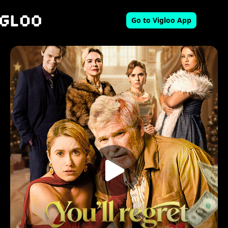
Go to Vigloo App