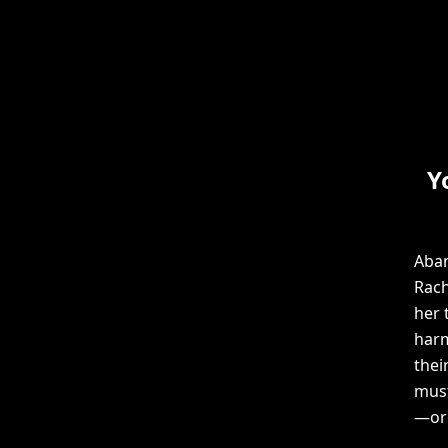
Y
Aban
Rach
her 
harm
thei
must
—or 