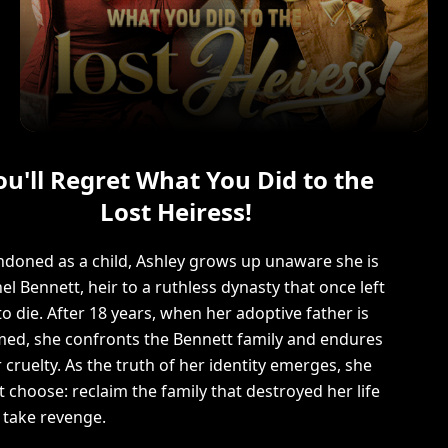
ou'll Regret What You Did to the
Lost Heiress!
doned as a child, Ashley grows up unaware she is
el Bennett, heir to a ruthless dynasty that once left
to die. After 18 years, when her adoptive father is
ed, she confronts the Bennett family and endures
r cruelty. As the truth of her identity emerges, she
 choose: reclaim the family that destroyed her life
take revenge.