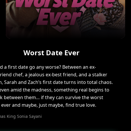
Worst Date Ever
d a first date go any worse? Between an ex-
riend chef, a jealous ex-best friend, and a stalker
 Sarah and Zach’s first date turns into total chaos.
even amid the madness, something real begins to
k between them… if they can survive the worst
 ever and maybe, just maybe, find true love.
as King Sonia Sayani