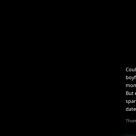
Coul
boyf
mom,
But 
spar
date
Thom