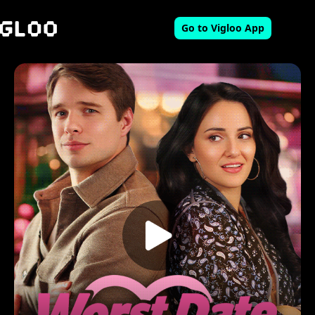
Go to Vigloo App