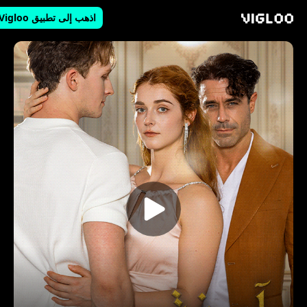
اذهب إلى تطبيق Vigloo
Vigloo