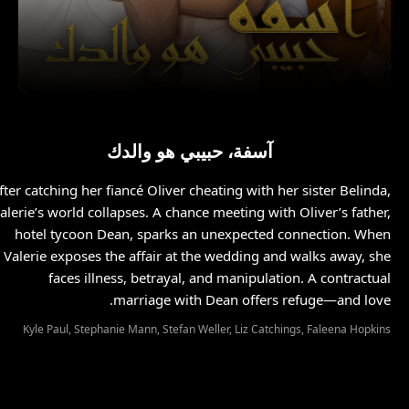
آسفة، حبيبي هو والدك
fter catching her fiancé Oliver cheating with her sister Belinda,
alerie’s world collapses. A chance meeting with Oliver’s father,
hotel tycoon Dean, sparks an unexpected connection. When
Valerie exposes the affair at the wedding and walks away, she
faces illness, betrayal, and manipulation. A contractual
marriage with Dean offers refuge—and love.
Kyle Paul, Stephanie Mann, Stefan Weller, Liz Catchings, Faleena Hopkins