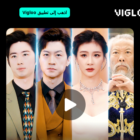
اذهب إلى تطبيق Vigloo