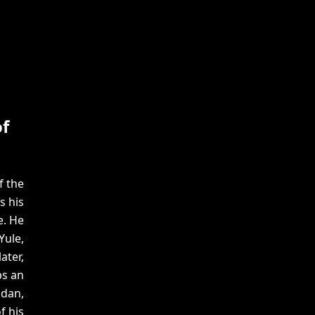
f
f the
s his
e. He
Yule,
ater,
ps an
idan,
f his