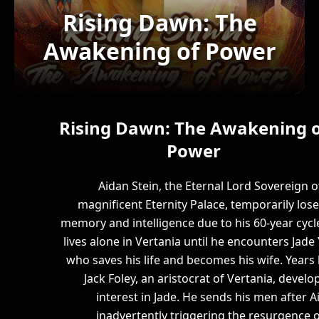
Rising Dawn: The
Awakening of Power
Rising Dawn: The Awakening o
Power
Aidan Stein, the Eternal Lord Sovereign o
magnificent Eternity Palace, temporarily lose
memory and intelligence due to his 60-year cycl
lives alone in Vertania until he encounters Jade 
who saves his life and becomes his wife. Years l
Jack Foley, an aristocrat of Vertania, develo
interest in Jade. He sends his men after A
inadvertently triggering the resurgence o